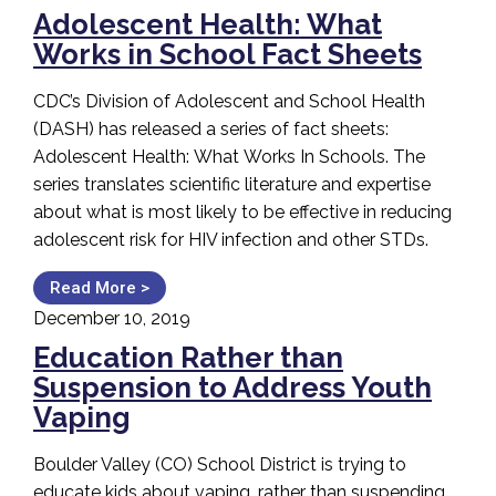
Adolescent Health: What
Works in School Fact Sheets
CDC’s Division of Adolescent and School Health
(DASH) has released a series of fact sheets:
Adolescent Health: What Works In Schools. The
series translates scientific literature and expertise
about what is most likely to be effective in reducing
adolescent risk for HIV infection and other STDs.
Read More >
December 10, 2019
Education Rather than
Suspension to Address Youth
Vaping
Boulder Valley (CO) School District is trying to
educate kids about vaping, rather than suspending