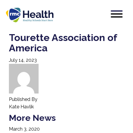
Tourette Association of
America
July 14, 2023
Published By
Kate Havlik
More News
March 3, 2020