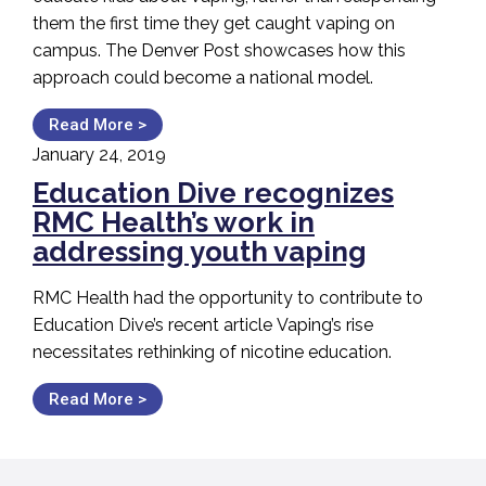
them the first time they get caught vaping on
campus. The Denver Post showcases how this
approach could become a national model.
Read More >
January 24, 2019
Education Dive recognizes
RMC Health’s work in
addressing youth vaping
RMC Health had the opportunity to contribute to
Education Dive’s recent article Vaping’s rise
necessitates rethinking of nicotine education.
Read More >