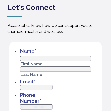
Let's Connect
Please let us know how we can support you to
champion health and wellness.