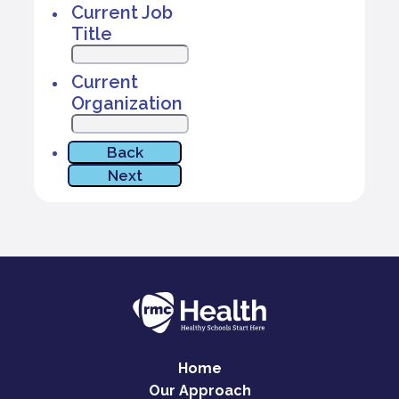
Home
Our Approach