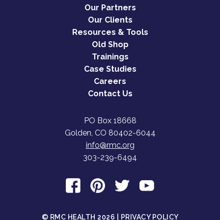
Our Partners
Our Clients
Resources & Tools
Old Shop
Trainings
Case Studies
Careers
Contact Us
PO Box 18668
Golden, CO 80402-6044
info@rmc.org
303-239-6494
© RMC HEALTH 2026 |
PRIVACY POLICY