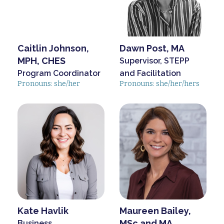
Caitlin Johnson,
Dawn Post, MA
MPH, CHES
Supervisor, STEPP
Program Coordinator
and Facilitation
Pronouns: she/her
Pronouns: she/her/hers
Kate Havlik
Maureen Bailey,
MSc and MA
Business