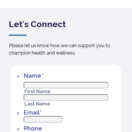
Let's Connect
Please let us know how we can support you to
champion health and wellness.