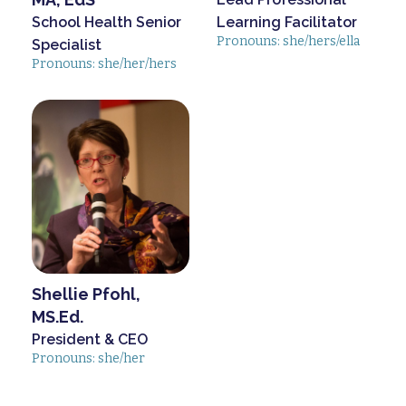
School Health Senior
Learning Facilitator
Pronouns: she/hers/ella
Specialist
Pronouns: she/her/hers
Shellie Pfohl,
MS.Ed.
President & CEO
Pronouns: she/her