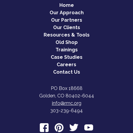
Home
Our Approach
Our Partners
Our Clients
Resources & Tools
Old Shop
Trainings
Case Studies
Careers
Contact Us
PO Box 18668
Golden, CO 80402-6044
info@rmc.org
303-239-6494