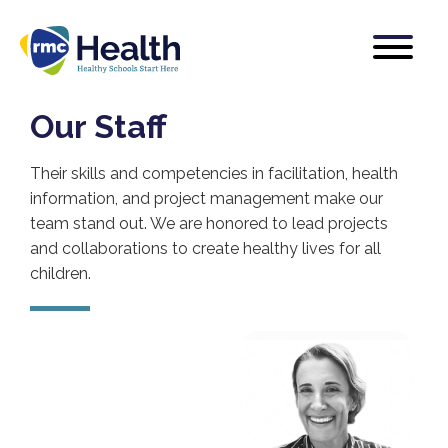
Our Staff
Their skills and competencies in facilitation, health
information, and project management make our
team stand out. We are honored to lead projects
and collaborations to create healthy lives for all
children.