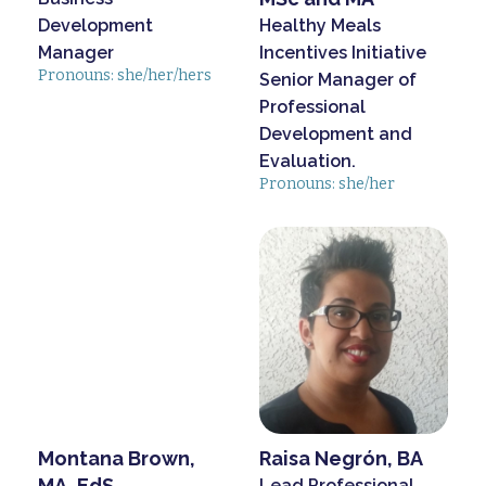
Development
Healthy Meals
Manager
Incentives Initiative
Pronouns: she/her/hers
Senior Manager of
Professional
Development and
Evaluation.
Pronouns: she/her
Montana Brown,
Raisa Negrón, BA
MA, EdS
Lead Professional