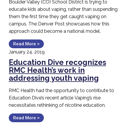
Boulder Valley (CO) School District is trying to
educate kids about vaping, rather than suspending
them the first time they get caught vaping on
campus. The Denver Post showcases how this
approach could become a national model.
Read More >
January 24, 2019
Education Dive recognizes
RMC Health’s work in
addressing youth vaping
RMC Health had the opportunity to contribute to
Education Dive’s recent article Vaping’s rise
necessitates rethinking of nicotine education.
Read More >