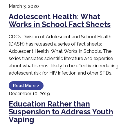
March 3, 2020
Adolescent Health: What
Works in School Fact Sheets
CDC’s Division of Adolescent and School Health
(DASH) has released a series of fact sheets:
Adolescent Health: What Works In Schools. The
series translates scientific literature and expertise
about what is most likely to be effective in reducing
adolescent risk for HIV infection and other STDs.
Read More >
December 10, 2019
Education Rather than
Suspension to Address Youth
Vaping