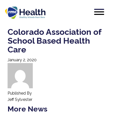
Colorado Association of
School Based Health
Care
January 2, 2020
Published By
Jeff Sylvester
More News