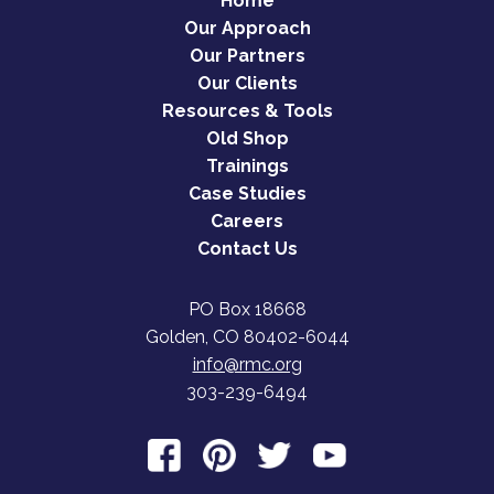
Home
Our Approach
Our Partners
Our Clients
Resources & Tools
Old Shop
Trainings
Case Studies
Careers
Contact Us
PO Box 18668
Golden, CO 80402-6044
info@rmc.org
303-239-6494