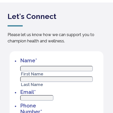
Let's Connect
Please let us know how we can support you to
champion health and wellness.