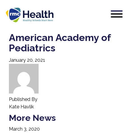
American Academy of
Pediatrics
January 20, 2021
Published By
Kate Havlik
More News
March 3, 2020