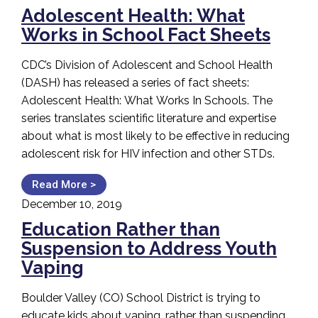
Adolescent Health: What
Works in School Fact Sheets
CDC’s Division of Adolescent and School Health
(DASH) has released a series of fact sheets:
Adolescent Health: What Works In Schools. The
series translates scientific literature and expertise
about what is most likely to be effective in reducing
adolescent risk for HIV infection and other STDs.
Read More >
December 10, 2019
Education Rather than
Suspension to Address Youth
Vaping
Boulder Valley (CO) School District is trying to
educate kids about vaping, rather than suspending