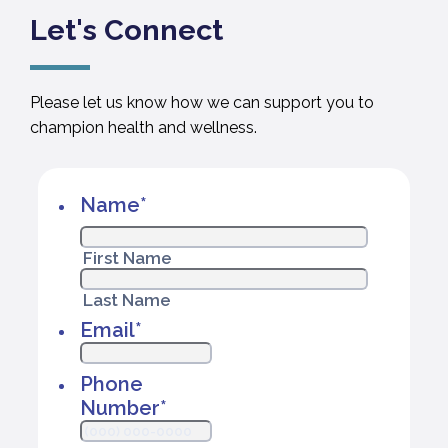
Let's Connect
Please let us know how we can support you to
champion health and wellness.