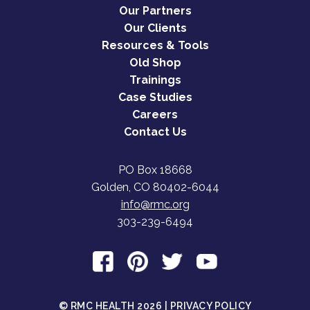
Our Partners
Our Clients
Resources & Tools
Old Shop
Trainings
Case Studies
Careers
Contact Us
PO Box 18668
Golden, CO 80402-6044
info@rmc.org
303-239-6494
© RMC HEALTH 2026 |
PRIVACY POLICY