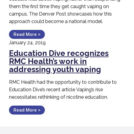
them the first time they get caught vaping on
campus. The Denver Post showcases how this
approach could become a national model.
Read More >
January 24, 2019
Education Dive recognizes
RMC Health’s work in
addressing youth vaping
RMC Health had the opportunity to contribute to
Education Dive’s recent article Vaping’s rise
necessitates rethinking of nicotine education.
Read More >