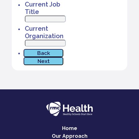
Home
Our Approach