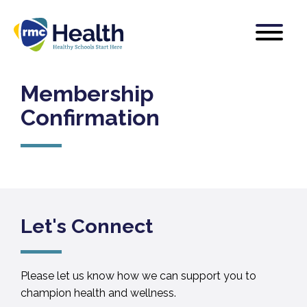
Membership
Confirmation
Let's Connect
Please let us know how we can support you to
champion health and wellness.