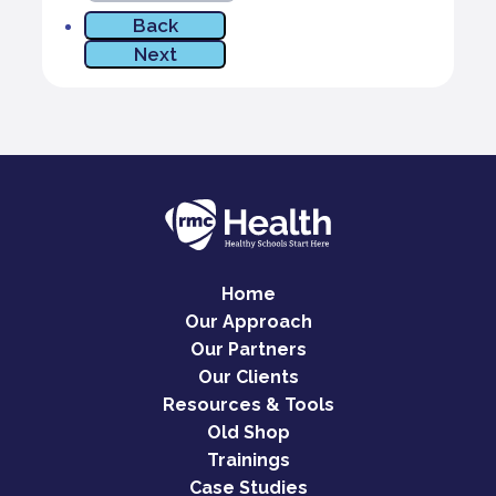
Home
Our Approach
Our Partners
Our Clients
Resources & Tools
Old Shop
Trainings
Case Studies